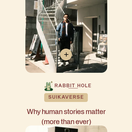
RABBIT HOLE
SUIKAVERSE
Why human stories matter
(more than ever)