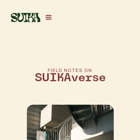
FIELD NOTES ON
SUIKAverse