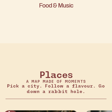
Food & Music
Places
A MAP MADE OF MOMENTS
Pick a city. Follow a flavour. Go
down a rabbit hole.