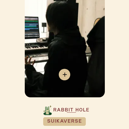
RABBIT HOLE
SUIKAVERSE