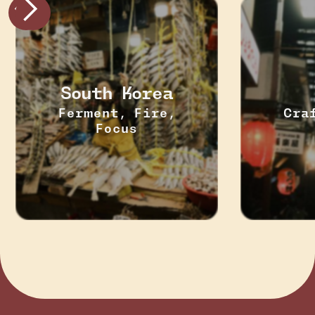
South Korea
Ferment, Fire,
Cra
Focus