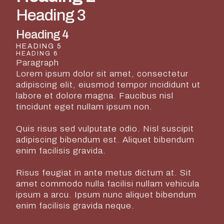
Heading 3
Heading 4
HEADING 5
HEADING 6
Paragraph
Lorem ipsum dolor sit amet, consectetur
adipiscing elit, eiusmod tempor incididunt ut
labore et dolore magna. Faucibus nisl
tincidunt eget nullam ipsum non.
Quis risus sed vulputate odio. Nisl suscipit
adipiscing bibendum est. Aliquet bibendum
enim facilisis gravida.
Risus feugiat in ante metus dictum at. Sit
amet commodo nulla facilisi nullam vehicula
ipsum a arcu. Ipsum nunc aliquet bibendum
enim facilisis gravida neque.