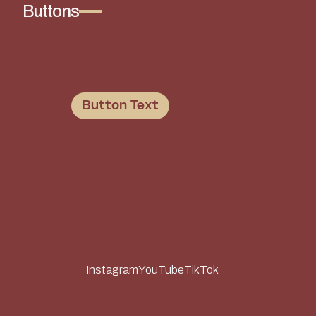
Buttons
Button Text
Instagram
YouTube
TikTok