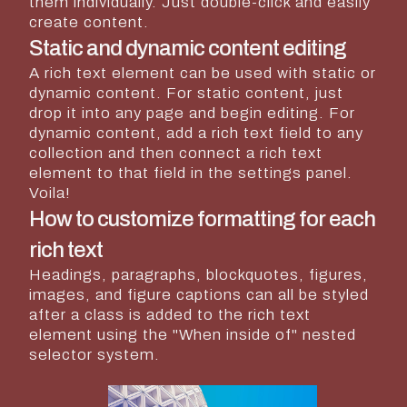
them individually. Just double-click and easily
create content.
Static and dynamic content editing
A rich text element can be used with static or
dynamic content. For static content, just
drop it into any page and begin editing. For
dynamic content, add a rich text field to any
collection and then connect a rich text
element to that field in the settings panel.
Voila!
How to customize formatting for each
rich text
Headings, paragraphs, blockquotes, figures,
images, and figure captions can all be styled
after a class is added to the rich text
element using the "When inside of" nested
selector system.