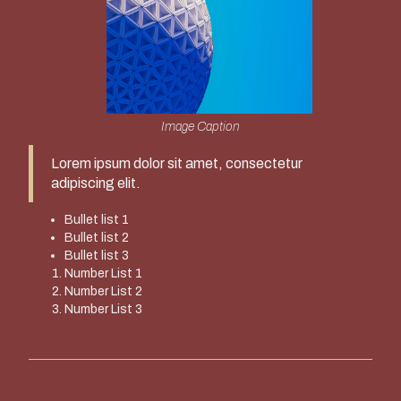
Image Caption
Lorem ipsum dolor sit amet, consectetur
adipiscing elit.
Bullet list 1
Bullet list 2
Bullet list 3
Number List 1
Number List 2
Number List 3