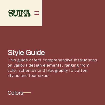
Style Guide
This guide offers comprehensive instructions
on various design elements, ranging from
color schemes and typography to button
styles and text sizes.
Colors