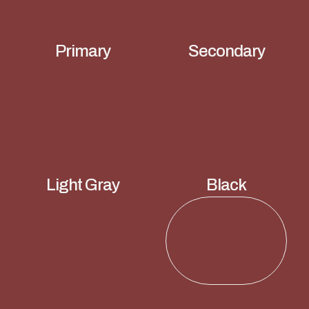
Primary
Secondary
Light Gray
Black