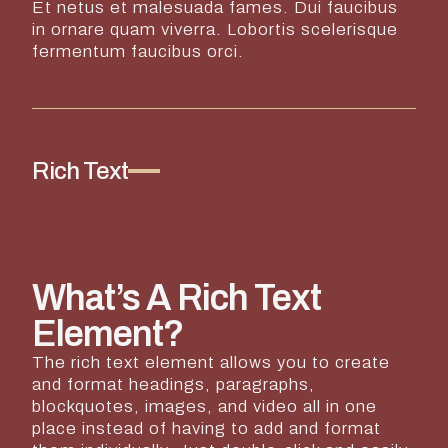
Et netus et malesuada fames. Dui faucibus
in ornare quam viverra. Lobortis scelerisque
fermentum faucibus orci.
Rich Text
What’s A Rich Text
Element?
The rich text element allows you to create
and format headings, paragraphs,
blockquotes, images, and video all in one
place instead of having to add and format