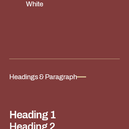
White
Headings & Paragraph
Heading 1
Heading 2